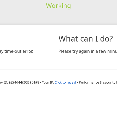
Working
What can I do?
y time-out error.
Please try again in a few minu
ay ID:
a274d44c0dca51a8
•
Your IP:
Click to reveal
•
Performance & security 