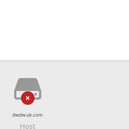
dwdw.uk.com
Host